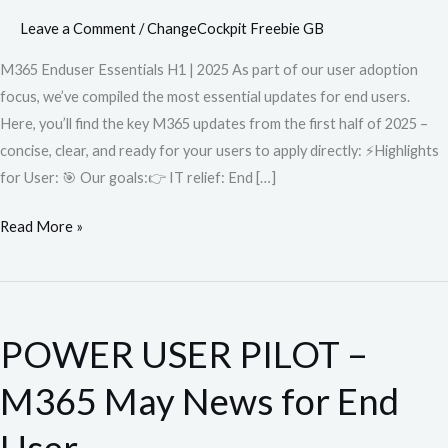
Leave a Comment
/
ChangeCockpit Freebie GB
M365 Enduser Essentials H1 | 2025 As part of our user adoption
focus, we’ve compiled the most essential updates for end users.
Here, you’ll find the key M365 updates from the first half of 2025 –
concise, clear, and ready for your users to apply directly: ⚡️Highlights
for User: 🎯 Our goals:👉 IT relief: End […]
Read More »
POWER
USER
POWER USER PILOT –
PILOT
–
M365 May News for End
M365
May
User