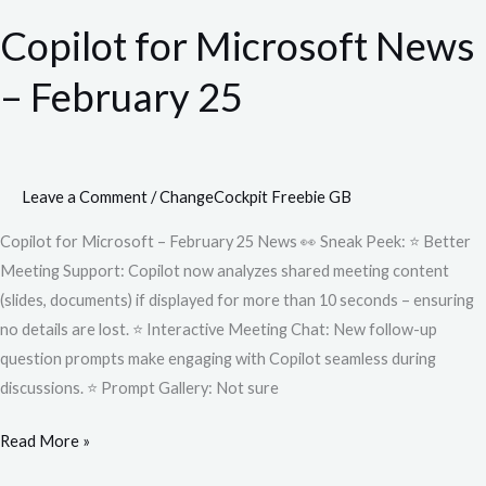
for
Copilot for Microsoft News
Microsoft
News
– February 25
–
February
25
Leave a Comment
/
ChangeCockpit Freebie GB
Copilot for Microsoft – February 25 News 👀 Sneak Peek: ⭐ Better
Meeting Support: Copilot now analyzes shared meeting content
(slides, documents) if displayed for more than 10 seconds – ensuring
no details are lost. ⭐ Interactive Meeting Chat: New follow-up
question prompts make engaging with Copilot seamless during
discussions. ⭐ Prompt Gallery: Not sure
Read More »