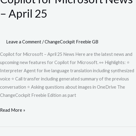
News
– April 25
–
April
25
Leave a Comment
/
ChangeCockpit Freebie GB
Copilot for Microsoft – April 25 News Here are the latest news and
upcoming new features for Copilot for Microsoft. 👀 Highlights: ⭐
Interpreter Agent for live language translation including synthesized
voice ⭐ Call transfer including generated summary of the previous
conversation ⭐ Asking questions about images in OneDrive The
ChangeCockpit Freebie Edition as part
Read More »
Copilot