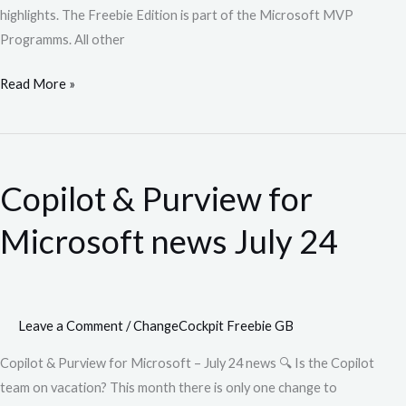
highlights. The Freebie Edition is part of the Microsoft MVP
Programms. All other
Read More »
Copilot
&
Copilot & Purview for
Purview
for
Microsoft news July 24
Microsoft
news
July
24
Leave a Comment
/
ChangeCockpit Freebie GB
Copilot & Purview for Microsoft – July 24 news 🔍 Is the Copilot
team on vacation? This month there is only one change to