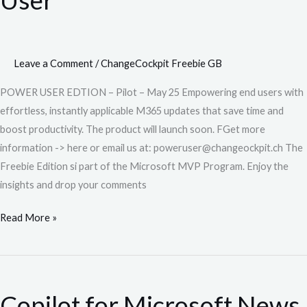
News
for
End
User
Leave a Comment
/
ChangeCockpit Freebie GB
POWER USER EDTION – Pilot – May 25 Empowering end users with
effortless, instantly applicable M365 updates that save time and
boost productivity. The product will launch soon. FGet more
information -> here or email us at: poweruser@changeockpit.ch The
Freebie Edition si part of the Microsoft MVP Program. Enjoy the
insights and drop your comments
Read More »
Copilot
for
Copilot for Microsoft News
Microsoft