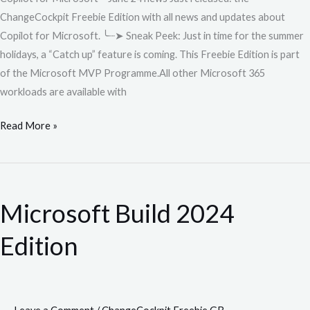
ChangeCockpit Freebie Edition with all news and updates about
Copilot for Microsoft. ╰┈➤ Sneak Peek: Just in time for the summer
holidays, a “Catch up” feature is coming. This Freebie Edition is part
of the Microsoft MVP Programme.All other Microsoft 365
workloads are available with
Read More »
Microsoft
Build
Microsoft Build 2024
2024
Edition
Edition