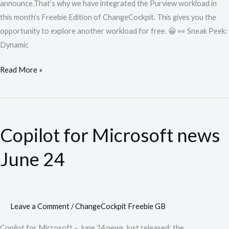
announce.That’s why we have integrated the Purview workload in
this month’s Freebie Edition of ChangeCockpit. This gives you the
opportunity to explore another workload for free. 😀 👀 Sneak Peek:
Dynamic
Read More »
Copilot
for
Copilot for Microsoft news
Microsoft
news
June 24
June
24
Leave a Comment
/
ChangeCockpit Freebie GB
Copilot for Microsoft – June 24 news Just released: the