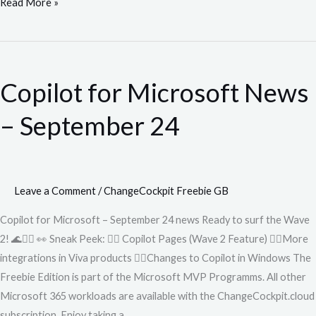
Read More »
Copilot
for
Copilot for Microsoft News
Microsoft
News
– September 24
–
September
24
Leave a Comment
/
ChangeCockpit Freebie GB
Copilot for Microsoft – September 24 news Ready to surf the Wave
2! 🌊🏄‍♂️ 👀 Sneak Peek: 🏄‍♂️ Copilot Pages (Wave 2 Feature) 🏄‍♂️More
integrations in Viva products 🏄‍♂️Changes to Copilot in Windows The
Freebie Edition is part of the Microsoft MVP Programms. All other
Microsoft 365 workloads are available with the ChangeCockpit.cloud
subscription. Enjoy taking a