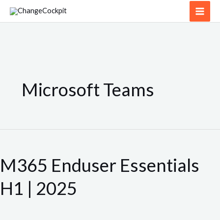
Skip
to
content
Microsoft Teams
M365
Enduser
M365 Enduser Essentials
Essentials
H1
H1 | 2025
|
2025