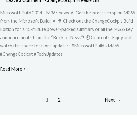
Leave a Comment
/
ChangeCockpit Freebie GB
Microsoft Build 2024 – M365 news 🌟 Get the latest scoop on M365
from the Microsoft Build! 🌟 🎥 Check out the ChangeCockpit Build
Edition for a 15-minute power-packed summary of all the M365 key
announcements from the “Book of News”! ⏱️ Contents: Enjoy and
watch this space for more updates. #MicrosoftBuild #M365
#ChangeCockpit #TechUpdates
Read More »
1
2
Next
→