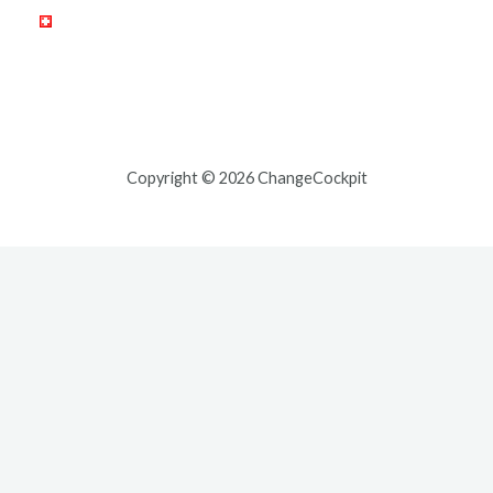
Copyright © 2026 ChangeCockpit