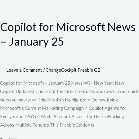
Copilot
for
Copilot for Microsoft News
Microsoft
News
– January 25
–
January
25
Leave a Comment
/
ChangeCockpit Freebie GB
Copilot for Microsoft – January 25 News 🆕🚀 New Year, New
Copilot Updates! Check out the latest features and news in our quick
video summary: 👀 This Month’s Highlights: ⭐ Demystifying
Microsoft’s Current Marketing Campaign ⭐ Copilot Agents for
Everyone in PAYG ⭐ Multi-Account Access for Users Working
Across Multiple Tenants This Freebie Edition is