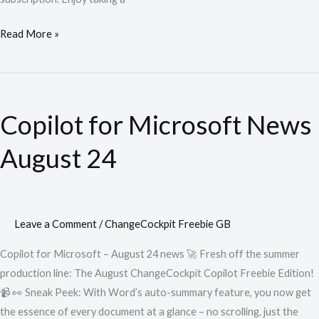
Read More »
Copilot
for
Copilot for Microsoft News
Microsoft
News
August 24
August
24
Leave a Comment
/
ChangeCockpit Freebie GB
Copilot for Microsoft – August 24 news 🚀 Fresh off the summer
production line: The August ChangeCockpit Copilot Freebie Edition!
📹 👀 Sneak Peek: With Word’s auto-summary feature, you now get
the essence of every document at a glance – no scrolling, just the