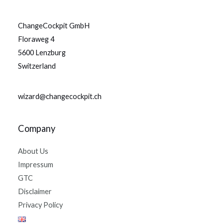
ChangeCockpit GmbH
Floraweg 4
5600 Lenzburg
Switzerland
wizard@changecockpit.ch
Company
About Us
Impressum
GTC
Disclaimer
Privacy Policy