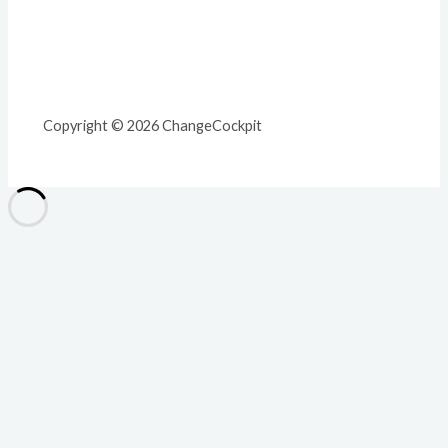
Copyright © 2026 ChangeCockpit