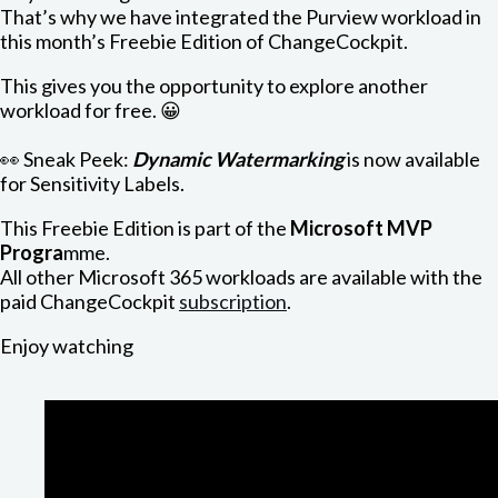
That’s why we have integrated the Purview workload in
this month’s Freebie Edition of ChangeCockpit.
This gives you the opportunity to explore another
workload for free. 😀
👀 Sneak Peek:
Dynamic Watermarking
is now available
for Sensitivity Labels.
This Freebie Edition is part of the
Microsoft MVP
Progra
mme.
All other Microsoft 365 workloads are available with the
paid ChangeCockpit
subscription
.
Enjoy watching