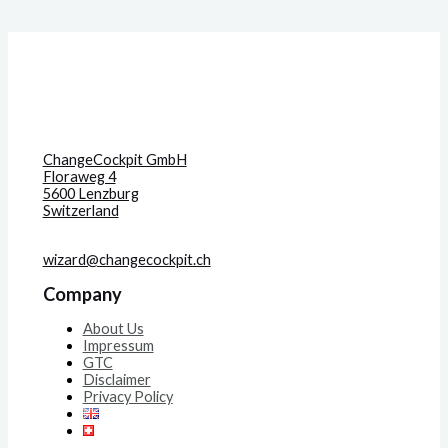
ChangeCockpit GmbH
Floraweg 4
5600 Lenzburg
Switzerland
wizard@changecockpit.ch
Company
About Us
Impressum
GTC
Disclaimer
Privacy Policy