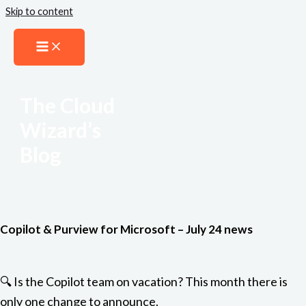
Skip to content
The Cloud
Wizard’s
Blog
Copilot & Purview for Microsoft – July 24 news
🔍 Is the Copilot team on vacation? This month there is
only one change to announce.