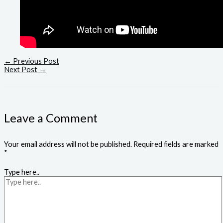
←
Previous Post
Next Post
→
Leave a Comment
Your email address will not be published.
Required fields are marked
*
Type here..