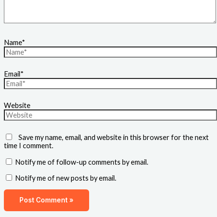
Name*
Email*
Website
Save my name, email, and website in this browser for the next
time I comment.
Notify me of follow-up comments by email.
Notify me of new posts by email.