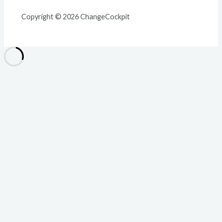
Copyright © 2026 ChangeCockpit