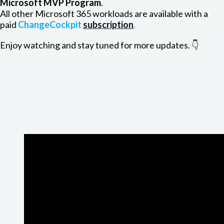
Microsoft MVP Program
.
All other Microsoft 365 workloads are available with a
paid
ChangeCockpit
subscription
.
Enjoy watching and stay tuned for more updates. 👇