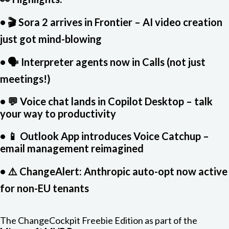
• 🎬 Sora 2 arrives in Frontier – AI video creation
just got mind-blowing
• 🗣️ Interpreter agents now in Calls (not just
meetings!)
• 💬 Voice chat lands in Copilot Desktop – talk
your way to productivity
• 📱 Outlook App introduces Voice Catchup –
email management reimagined
• ⚠️ ChangeAlert: Anthropic auto-opt now active
for non-EU tenants
The ChangeCockpit Freebie Edition as part of the