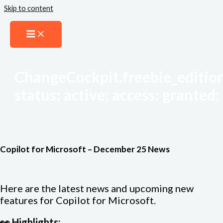
Skip to content
ChangeCockpit.freebie_edition
status: active; access: granted; 
Copilot for Microsoft – December 25 News
Here are the latest news and upcoming new
features for Copilot for Microsoft.
👀 Highlights: