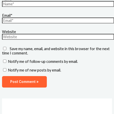
Email*
Website
Save my name, email, and website in this browser for the next
time I comment.
Notify me of follow-up comments by email.
Notify me of new posts by email.