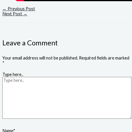
←
Previous Post
Next Post
→
Leave a Comment
Your email address will not be published.
Required fields are marked
*
Type here..
Name*