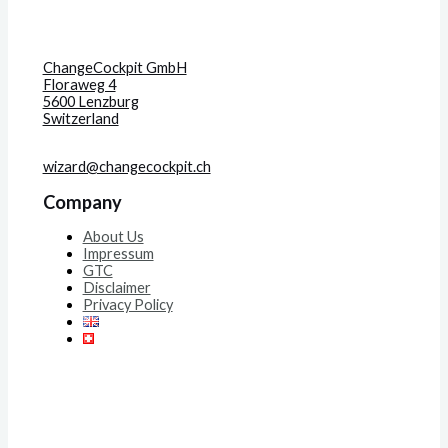
ChangeCockpit GmbH
Floraweg 4
5600 Lenzburg
Switzerland
wizard@changecockpit.ch
Company
About Us
Impressum
GTC
Disclaimer
Privacy Policy