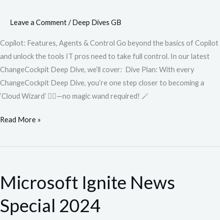
Leave a Comment
/
Deep Dives GB
Copilot: Features, Agents & Control Go beyond the basics of Copilot
and unlock the tools IT pros need to take full control. In our latest
ChangeCockpit Deep Dive, we’ll cover: Dive Plan: With every
ChangeCockpit Deep Dive, you’re one step closer to becoming a
‘Cloud Wizard’ 🧙‍♂️—no magic wand required! 🪄
Read More »
Microsoft
Ignite
Microsoft Ignite News
News
Special
Special 2024
2024