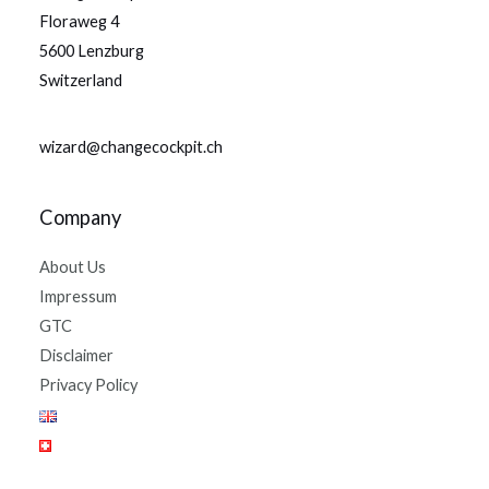
Floraweg 4
5600 Lenzburg
Switzerland
wizard@changecockpit.ch
Company
About Us
Impressum
GTC
Disclaimer
Privacy Policy