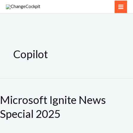
Skip
to
content
Copilot
Microsoft
Ignite
Microsoft Ignite News
News
Special
Special 2025
2025