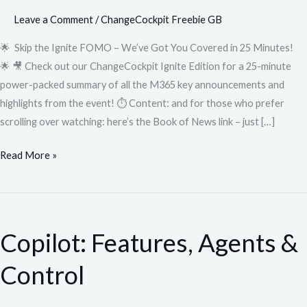
Leave a Comment
/
ChangeCockpit Freebie GB
🌟 Skip the Ignite FOMO – We’ve Got You Covered in 25 Minutes!
🌟 🎥 Check out our ChangeCockpit Ignite Edition for a 25-minute
power-packed summary of all the M365 key announcements and
highlights from the event! ⏱️ Content: and for those who prefer
scrolling over watching: here’s the Book of News link – just […]
Read More »
Copilot:
Features,
Copilot: Features, Agents &
Agents
&
Control
Control