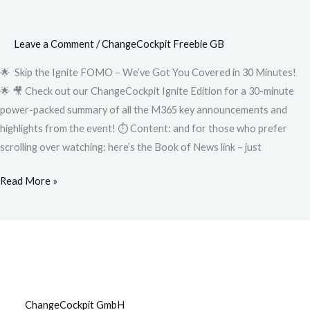
Leave a Comment
/
ChangeCockpit Freebie GB
🌟 Skip the Ignite FOMO – We’ve Got You Covered in 30 Minutes!
🌟 🎥 Check out our ChangeCockpit Ignite Edition for a 30-minute
power-packed summary of all the M365 key announcements and
highlights from the event! ⏱️ Content: and for those who prefer
scrolling over watching: here’s the Book of News link – just
Read More »
ChangeCockpit GmbH